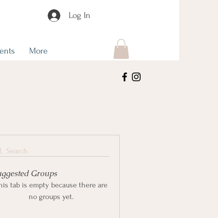
Log In
ents
More
Search
uggested Groups
his tab is empty because there are
no groups yet.