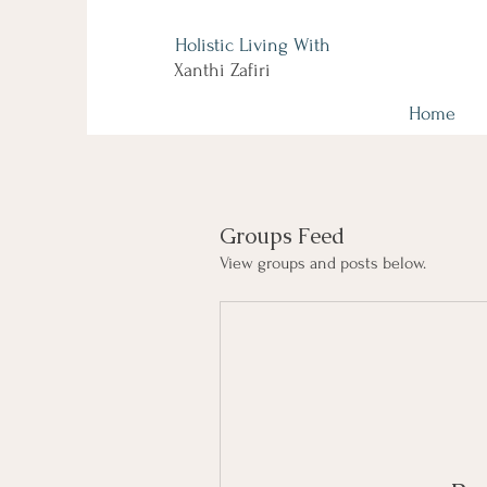
Holistic Living With
Xanthi Zafiri
Home
Groups Feed
View groups and posts below.