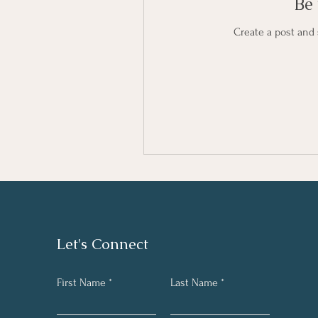
Be 
Create a post and
Let's Connect
First Name
Last Name