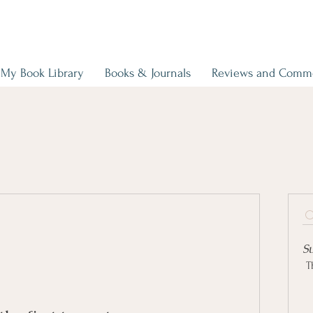
My Book Library
Books & Journals
Reviews and Comm
S
T