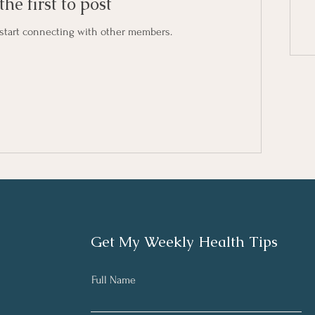
the first to post
 start connecting with other members.
Get My Weekly Health Tips
Full Name